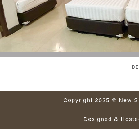
DE
Copyright 2025 © New Si
Designed & Host