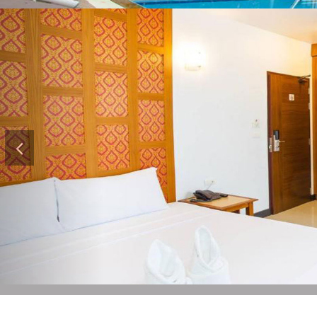
Previous