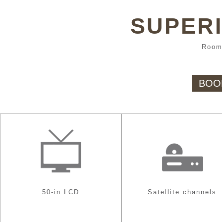
SUPERI
Room
BOO
50-in LCD
Satellite channels