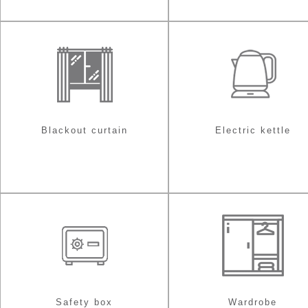
Blackout curtain
Electric kettle
Safety box
Wardrobe