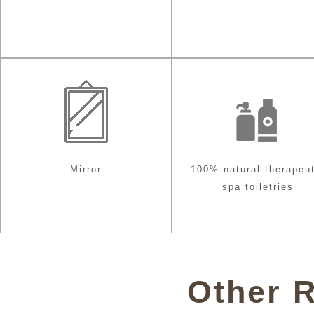
Mirror
100% natural therapeut
spa toiletries
Other 