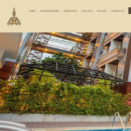
HOME
ACCOMMODATIONS
ROOM RATES
FACILITIES
GALLERY
CONTACT US