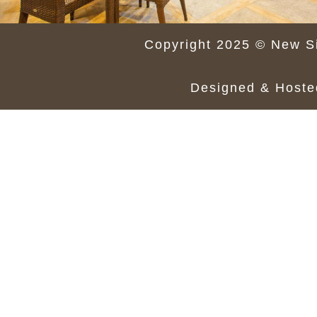
Copyright 2025 © New Si
Designed & Host