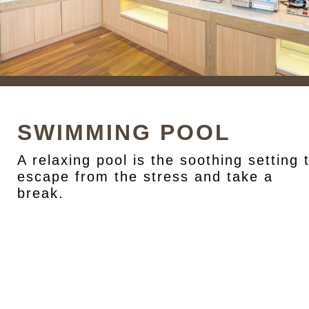
SWIMMING POOL
A relaxing pool is the soothing setting 
escape from the stress and take a
break.