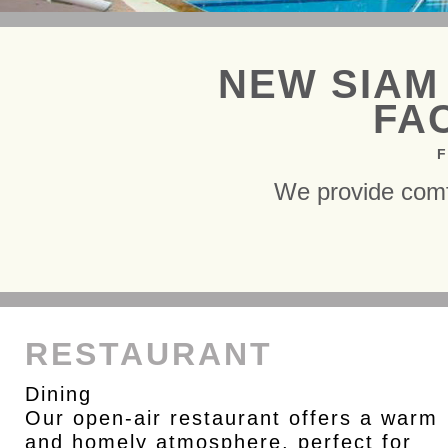
NEW SIAM
FAC
F
We provide comf
RESTAURANT
Dining
Our open-air restaurant offers a warm
and homely atmosphere, perfect for