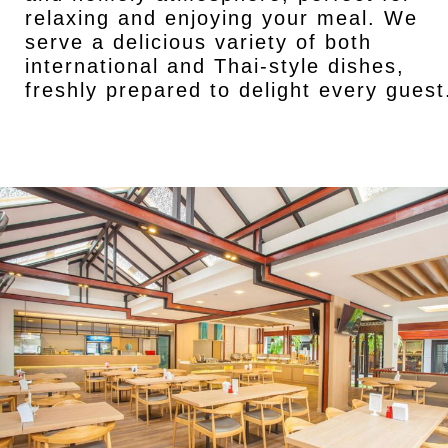
relaxing and enjoying your meal. We
serve a delicious variety of both
international and Thai-style dishes,
freshly prepared to delight every guest