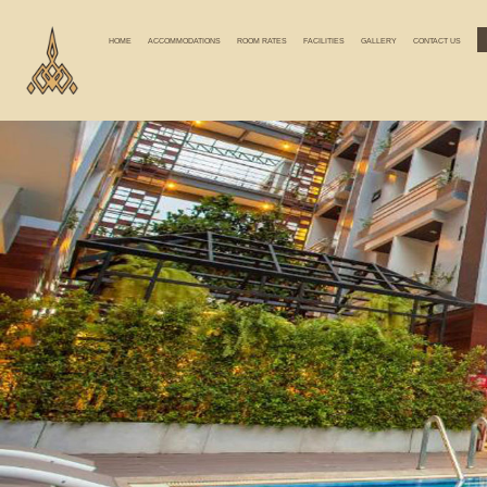
HOME
ACCOMMODATIONS
ROOM RATES
FACILITIES
GALLERY
CONTACT US