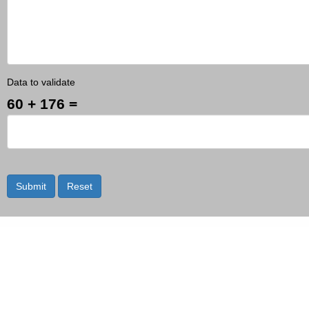
Data to validate
60 + 176 =
Submit
Reset