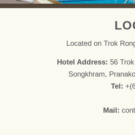
LO
Located on Trok Ron
Hotel Address:
56 Trok
Songkhram, Pranako
Tel:
+(
Mail:
con