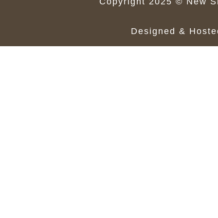
Copyright 2025 © New Si
Designed & Host