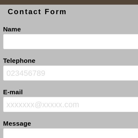
Contact Form
Name
Telephone
E-mail
Message