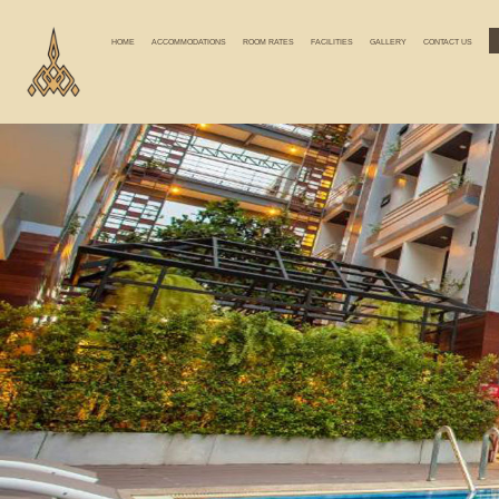
HOME
ACCOMMODATIONS
ROOM RATES
FACILITIES
GALLERY
CONTACT US