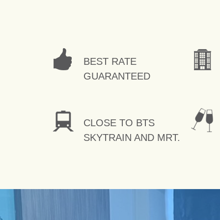
BEST RATE
GUARANTEED
CLOSE TO BTS
SKYTRAIN AND MRT.