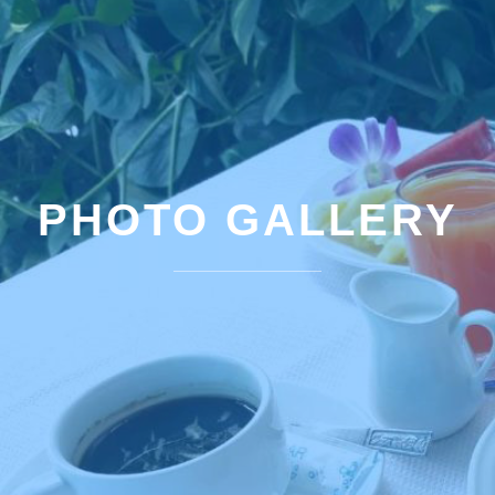
PHOTO GALLERY