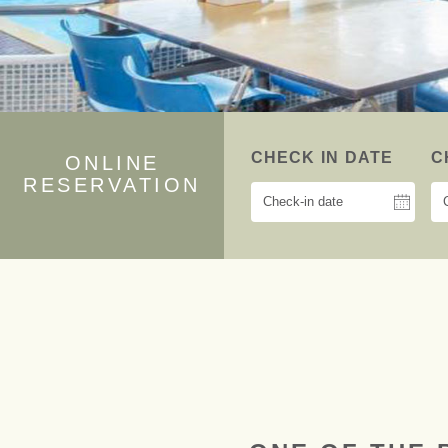
CHECK IN DATE
C
ONLINE
RESERVATION