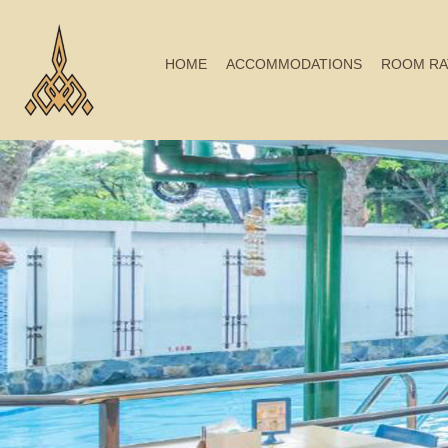
HOME
ACCOMMODATIONS
ROOM RA