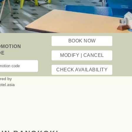
ESTHETIC
ING STAY
T TRAVEL
BOOK NOW
OMOTION
DE
MODIFY | CANCEL
CHECK AVAILABILITY
red by
otel.asia