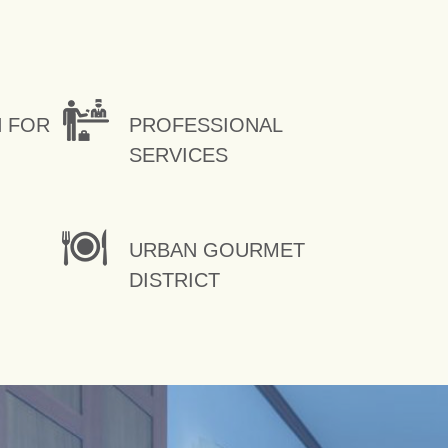
N FOR
PROFESSIONAL
SERVICES
URBAN GOURMET
DISTRICT