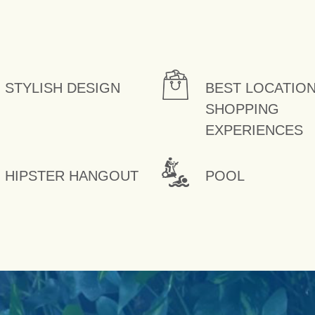
STYLISH DESIGN
BEST LOCATIO
SHOPPING
EXPERIENCES
HIPSTER HANGOUT
POOL