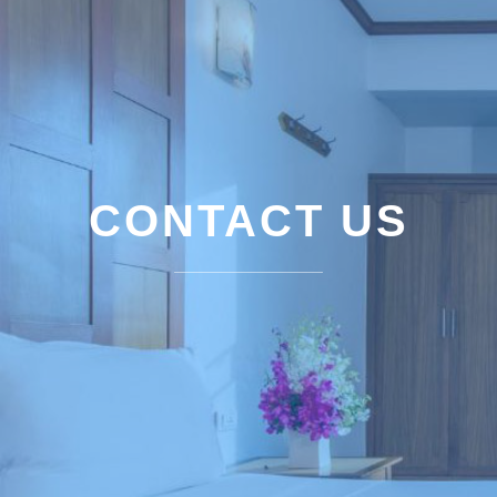
CONTACT US