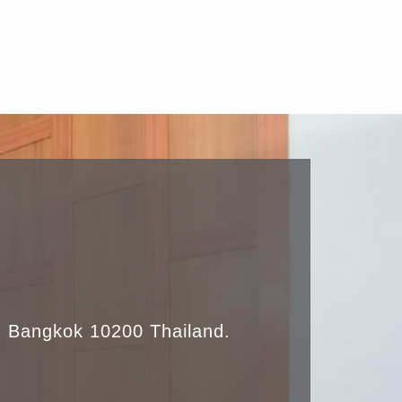
 Bangkok 10200 Thailand.