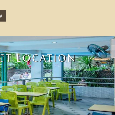
W
CT LOCATION