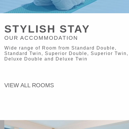
STYLISH STAY
OUR ACCOMMODATION
Wide range of Room from Standard Double,
Standard Twin, Superior Double, Superior Twin,
Deluxe Double and Deluxe Twin
VIEW ALL ROOMS