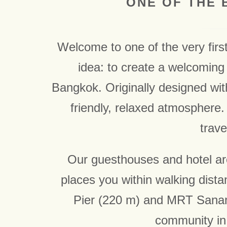
ONE OF THE 
Welcome to one of the very firs
idea: to create a welcoming 
Bangkok. Originally designed wi
friendly, relaxed atmosphere. 
trave
Our guesthouses and hotel are 
places you within walking dista
Pier (220 m) and MRT Sanam 
community in 