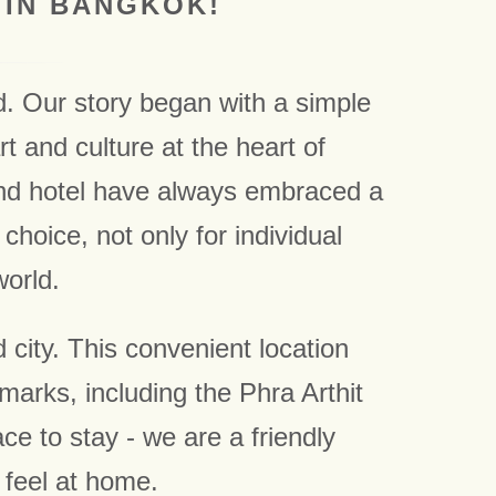
 IN BANGKOK!
d. Our story began with a simple
t and culture at the heart of
and hotel have always embraced a
choice, not only for individual
world.
 city. This convenient location
marks, including the Phra Arthit
 to stay - we are a friendly
 feel at home.