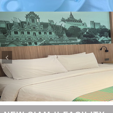
Previous