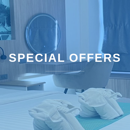
SPECIAL OFFERS