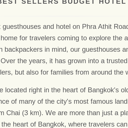
BEST SELLERS BUDGET HOTEL
t guesthouses and hotel on Phra Athit Roa
home for travelers coming to explore the ar
th backpackers in mind, our guesthouses 
Over the years, it has grown into a trusted 
lers, but also for families from around the 
located right in the heart of Bangkok's old
nce of many of the city's most famous land
Chai (3 km). We are more than just a place
the heart of Bangkok, where travelers can