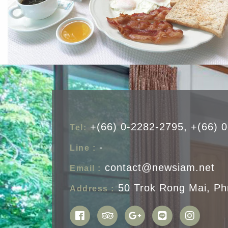
+(66) 0-2282-2795, +(66) 
Tel:
-
Line :
contact@newsiam.net
Email :
50 Trok Rong Mai, Ph
Address :