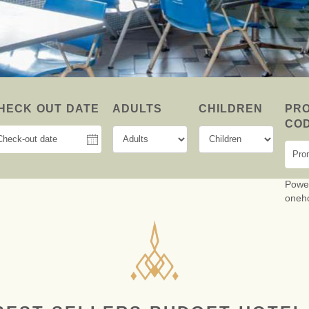
MINIMAL A
INSPR
SMAR
HECK OUT DATE
ADULTS
CHILDREN
PR
CO
Powe
oneh