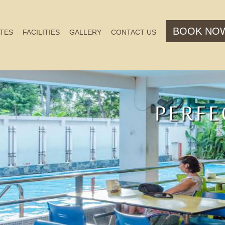
BOOK NO
TES
FACILITIES
GALLERY
CONTACT US
PERFE