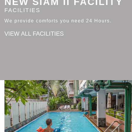
NEW SIAM II FACILITY
FACILITIES
We provide comforts you need 24 Hours.
VIEW ALL FACILITIES