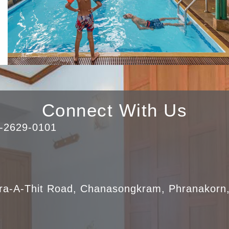
Connect With Us
0-2629-0101
ra-A-Thit Road, Chanasongkram, Phranakorn,