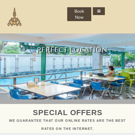
Book
Now
PERFECT LOCATION
MINIMAL AESTHETIC
INSPRING STAY
SMART TRAVEL
SPECIAL OFFERS
WE GUARANTEE THAT OUR ONLINE RATES ARE THE BEST
RATES ON THE INTERNET.