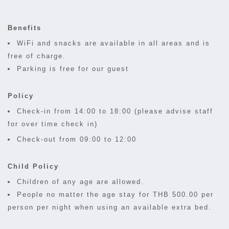
Benefits
WiFi and snacks are available in all areas and is
free of charge.
Parking is free for our guest
Policy
Check-in from 14:00 to 18:00 (please advise staff
for over time check in)
Check-out from 09:00 to 12:00
Child Policy
Children of any age are allowed.
People no matter the age stay for THB 500.00 per
person per night when using an available extra bed.