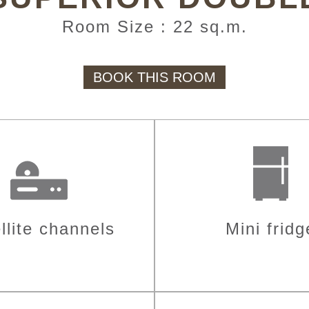
Room Size : 22 sq.m.
BOOK THIS ROOM
llite channels
Mini fridg