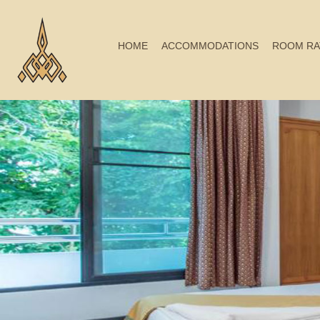
HOME
ACCOMMODATIONS
ROOM RA