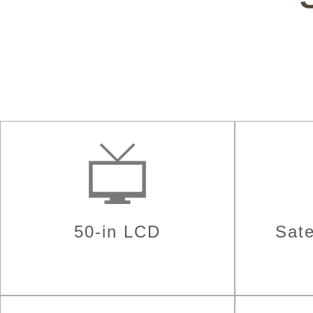
50-in LCD
Sate