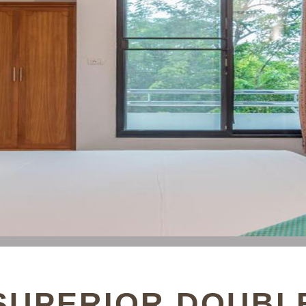
SUPERIOR DOUBL