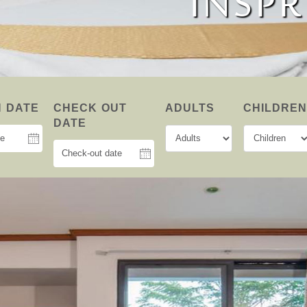
MINIMAL A
INSPR
SMAR
N DATE
CHECK OUT
ADULTS
CHILDRE
DATE