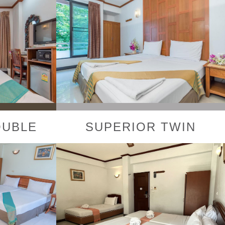
OUBLE
SUPERIOR TWIN