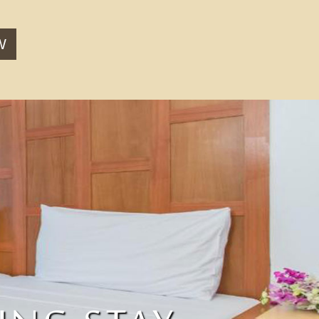
W
CT LOCATION