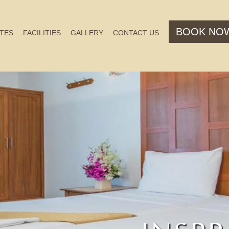
BOOK NO
TES
FACILITIES
GALLERY
CONTACT US
PERFE