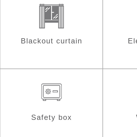
Blackout curtain
El
Safety box