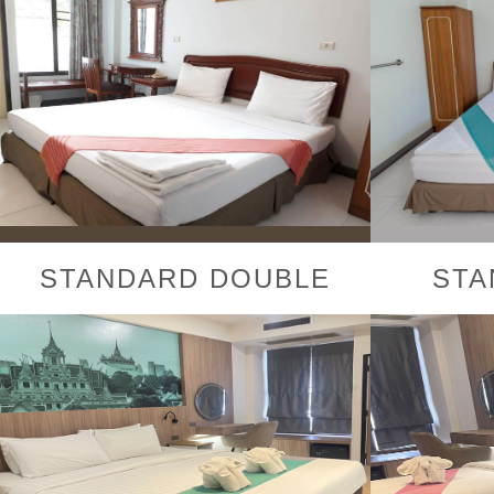
STANDARD DOUBLE
STA