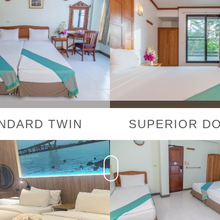
NDARD TWIN
SUPERIOR D