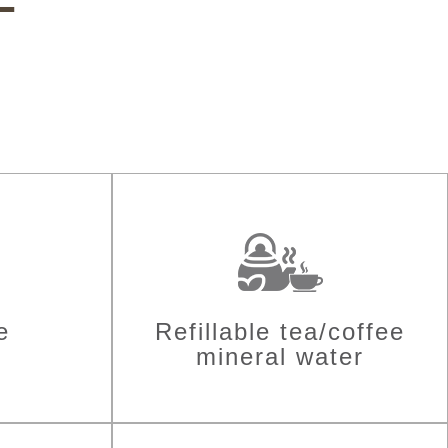
e
Refillable tea/coffee
mineral water