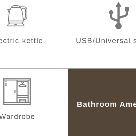
ectric kettle
USB/Universal 
Bathroom Ame
Wardrobe