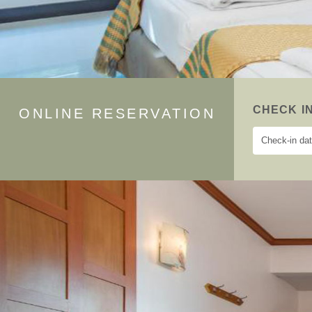
CHECK I
ONLINE RESERVATION
Previous