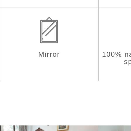
Mirror
100% na
sp