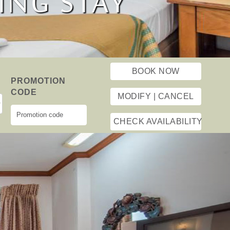
ESTHETIC
ING STAY
T TRAVEL
BOOK NOW
N
PROMOTION
CODE
MODIFY | CANCEL
CHECK AVAILABILITY
Powered by
Next
onehotel.asia