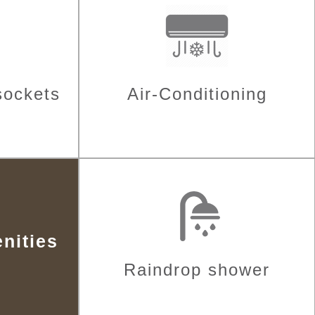
sockets
Air-Conditioning
nities
Raindrop shower