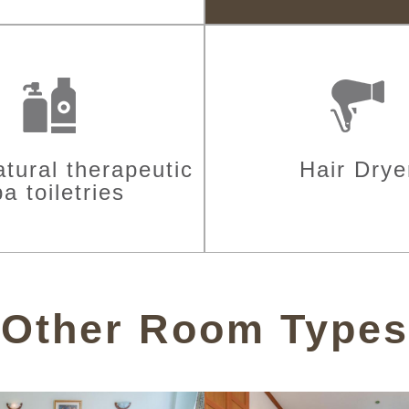
tural therapeutic
Hair Drye
a toiletries
Other Room Types