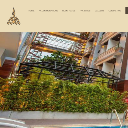
HOME
ACCOMMODATIONS
ROOM RATES
FACILITIES
GALLERY
CONTACT US