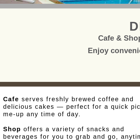
D
Cafe & Sho
Enjoy conveni
Cafe
serves freshly brewed coffee and
delicious cakes — perfect for a quick pi
me-up any time of day.
Shop
offers a variety of snacks and
beverages for you to grab and go, anyt