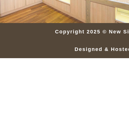
Copyright 2025 © New Si
Designed & Host