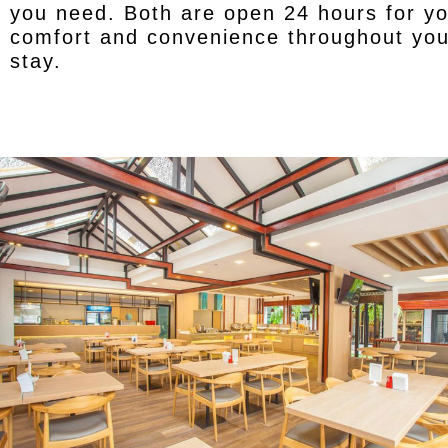
you need. Both are open 24 hours for y
comfort and convenience throughout you
stay.