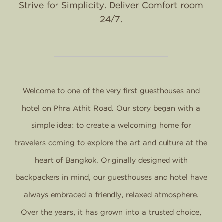
Strive for Simplicity. Deliver Comfort room
24/7.
Welcome to one of the very first guesthouses and
hotel on Phra Athit Road. Our story began with a
simple idea: to create a welcoming home for
travelers coming to explore the art and culture at the
heart of Bangkok. Originally designed with
backpackers in mind, our guesthouses and hotel have
always embraced a friendly, relaxed atmosphere.
Over the years, it has grown into a trusted choice,