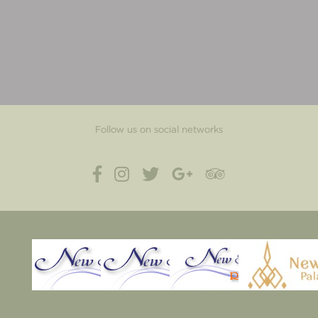
Follow us on social networks