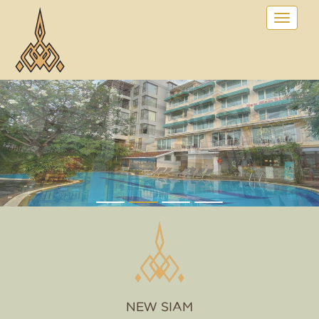
NEW SIAM