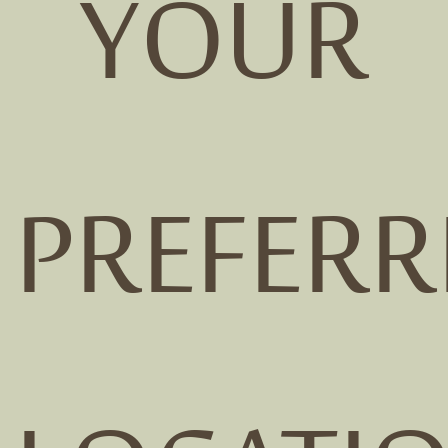
YOUR
PREFERR