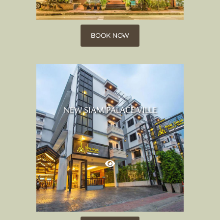
BOOK NOW
NEW SIAM PALACE VILLE