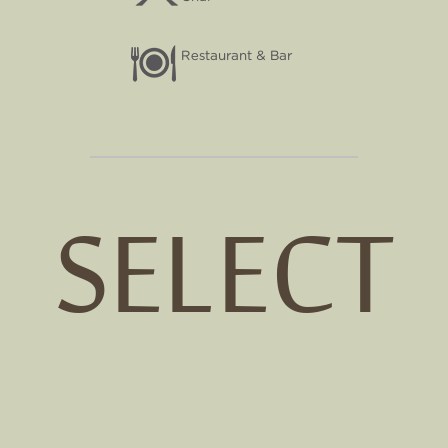
Restaurant & Bar
SELECT