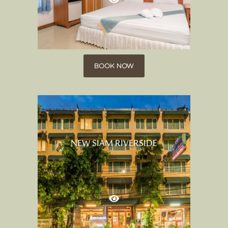
BOOK NOW
NEW SIAM RIVERSIDE