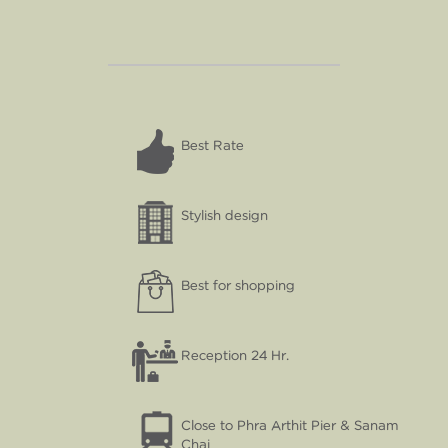
Best Rate
Stylish design
Best for shopping
Reception 24 Hr.
Close to Phra Arthit Pier & Sanam
Chai