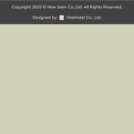
Copyright 2025 © New Siam Co.,Ltd. All Rights Reserved.
Designed by
OneHotel Co., Ltd.