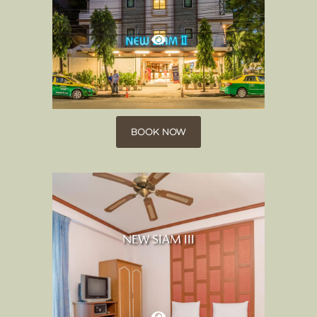
BOOK NOW
NEW SIAM III