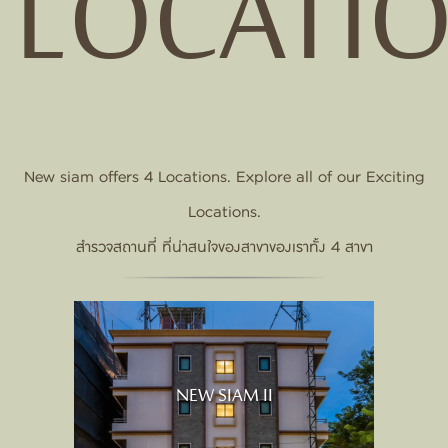
LOCATI
New siam offers 4 Locations. Explore all of our Exciting
Locations.
สำรวจสถานที่ ที่น่าสนใจของสาขาของเราทั้ง 4 สาขา
NEW SIAM II