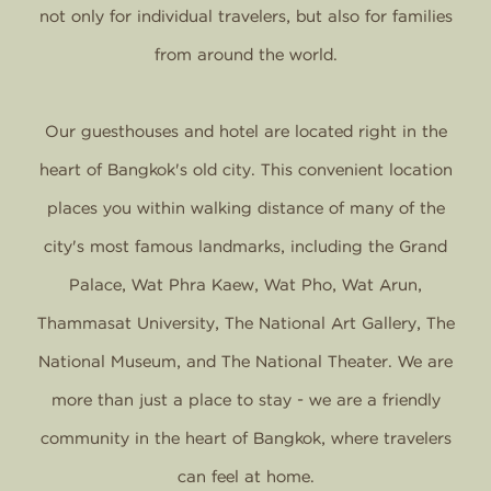
not only for individual travelers, but also for families
from around the world.
Our guesthouses and hotel are located right in the
heart of Bangkok's old city. This convenient location
places you within walking distance of many of the
city's most famous landmarks, including the Grand
Palace, Wat Phra Kaew, Wat Pho, Wat Arun,
Thammasat University, The National Art Gallery, The
National Museum, and The National Theater. We are
more than just a place to stay - we are a friendly
community in the heart of Bangkok, where travelers
can feel at home.